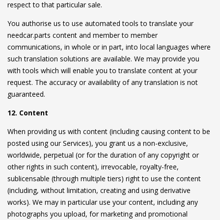
respect to that particular sale.
You authorise us to use automated tools to translate your
needcar.parts content and member to member
communications, in whole or in part, into local languages where
such translation solutions are available. We may provide you
with tools which will enable you to translate content at your
request. The accuracy or availability of any translation is not
guaranteed.
12. Content
When providing us with content (including causing content to be
posted using our Services), you grant us a non-exclusive,
worldwide, perpetual (or for the duration of any copyright or
other rights in such content), irrevocable, royalty-free,
sublicensable (through multiple tiers) right to use the content
(including, without limitation, creating and using derivative
works). We may in particular use your content, including any
photographs you upload, for marketing and promotional