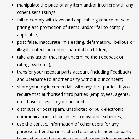
manipulate the price of any item and/or interfere with any
other user’s listings;
fail to comply with laws and applicable guidance on sale
pricing and promotion of items, and/or fail to comply
applicable;
post false, inaccurate, misleading, defamatory, libellous or
illegal content or content harmful to children;
take any action that may undermine the Feedback or
ratings systems);
transfer your needcar.parts account (including Feedback)
and username to another party without our consent;
share your log in credentials with any third parties. If you
require that authorised third parties (employees, agents,
etc.) have access to your account;
distribute or post spam, unsolicited or bulk electronic
communications, chain letters, or pyramid schemes;
use the contact information of other users for any
purpose other than in relation to a specific needcar.parts
transaction on the needcar.parts site (which includes using