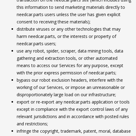
this information to send marketing materials directly to
needcar.parts users unless the user has given explicit
consent to receiving these materials);
distribute viruses or any other technologies that may
harm needcar.parts, or the interests or property of
needcar.parts users;
use any robot, spider, scraper, data mining tools, data
gathering and extraction tools, or other automated
means to access our Services for any purpose, except
with the prior express permission of needcar.parts;
bypass our robot exclusion headers, interfere with the
working of our Services, or impose an unreasonable or
disproportionately large load on our infrastructure;
export or re-export any needcar.parts application or tools
except in compliance with the export control laws of any
relevant jurisdictions and in accordance with posted rules
and restrictions;
infringe the copyright, trademark, patent, moral, database