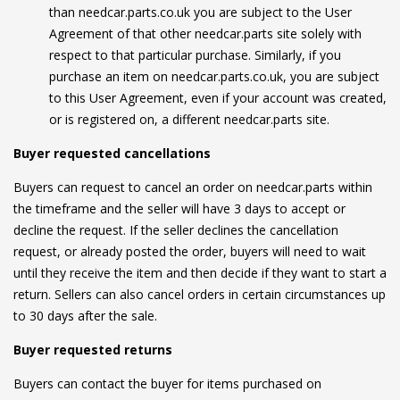
than needcar.parts.co.uk you are subject to the User
Agreement of that other needcar.parts site solely with
respect to that particular purchase. Similarly, if you
purchase an item on needcar.parts.co.uk, you are subject
to this User Agreement, even if your account was created,
or is registered on, a different needcar.parts site.
Buyer requested cancellations
Buyers can request to cancel an order on needcar.parts within
the timeframe and the seller will have 3 days to accept or
decline the request. If the seller declines the cancellation
request, or already posted the order, buyers will need to wait
until they receive the item and then decide if they want to start a
return. Sellers can also cancel orders in certain circumstances up
to 30 days after the sale.
Buyer requested returns
Buyers can contact the buyer for items purchased on