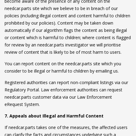
become aware of the presence of any content on the
needcar.parts site which we believe to be in breach of our
policies (including illegal content and content harmful to children
prohibited by our policies). Content may be taken down
automatically if our algorithm flags the content as being illegal
or content which is harmful to children; where content is flagged
for review by an needcar.parts investigator we will prioritise
review of content that is likely to be of most harm to users.
You can report content on the needcar.parts site which you
consider to be illegal or harmful to children by emailing us.
Registered authorities can report non-compliant listings via our
Regulatory Portal. Law enforcement authorities can request
needcar.parts customer data via our Law Enforcement
eRequest System.
7. Appeals about Illegal and Harmful Content
If needcar.parts takes one of the measures, the affected users
can clarify the facts and circumstances underlying such a