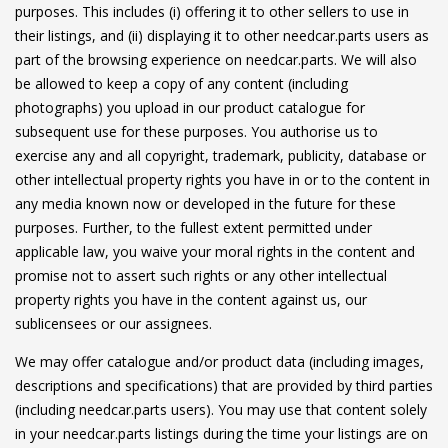
purposes. This includes (i) offering it to other sellers to use in
their listings, and (ii) displaying it to other needcar.parts users as
part of the browsing experience on needcar.parts. We will also
be allowed to keep a copy of any content (including
photographs) you upload in our product catalogue for
subsequent use for these purposes. You authorise us to
exercise any and all copyright, trademark, publicity, database or
other intellectual property rights you have in or to the content in
any media known now or developed in the future for these
purposes. Further, to the fullest extent permitted under
applicable law, you waive your moral rights in the content and
promise not to assert such rights or any other intellectual
property rights you have in the content against us, our
sublicensees or our assignees.
We may offer catalogue and/or product data (including images,
descriptions and specifications) that are provided by third parties
(including needcar.parts users). You may use that content solely
in your needcar.parts listings during the time your listings are on