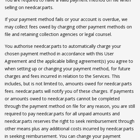
selling on needcar.parts.
If your payment method fails or your account is overdue, we
may collect fees owed by charging other payment methods on
file and retaining collection agencies or legal counsel.
You authorise needcar.parts to automatically charge your
chosen payment method in accordance with this User
Agreement and the applicable billing agreement(s) you agree to
when setting up or changing your payment method, for future
charges and fees incurred in relation to the Services. This
includes, but is not limited to, amounts owed for needcar.parts
fees. needcar.parts will notify you of these charges. If payments
or amounts owed to needcar.parts cannot be completed
through the payment method on file for any reason, you are still
required to pay needcar.parts for all unpaid amounts and
needcar.parts reserves the right to seek reimbursement through
other means plus any additional costs incurred by needcar.parts
in seeking reimbursement. You can change your payment