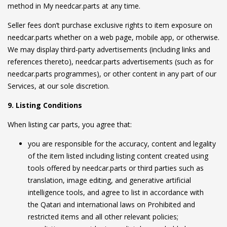
method in My needcar.parts at any time.
Seller fees don’t purchase exclusive rights to item exposure on
needcar.parts whether on a web page, mobile app, or otherwise.
We may display third-party advertisements (including links and
references thereto), needcar.parts advertisements (such as for
needcar.parts programmes), or other content in any part of our
Services, at our sole discretion.
9. Listing Conditions
When listing car parts, you agree that:
you are responsible for the accuracy, content and legality
of the item listed including listing content created using
tools offered by needcar.parts or third parties such as
translation, image editing, and generative artificial
intelligence tools, and agree to list in accordance with
the Qatari and international laws on Prohibited and
restricted items and all other relevant policies;