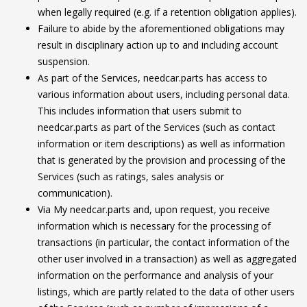
when legally required (e.g. if a retention obligation applies).
Failure to abide by the aforementioned obligations may
result in disciplinary action up to and including account
suspension.
As part of the Services, needcar.parts has access to
various information about users, including personal data.
This includes information that users submit to
needcar.parts as part of the Services (such as contact
information or item descriptions) as well as information
that is generated by the provision and processing of the
Services (such as ratings, sales analysis or
communication).
Via My needcar.parts and, upon request, you receive
information which is necessary for the processing of
transactions (in particular, the contact information of the
other user involved in a transaction) as well as aggregated
information on the performance and analysis of your
listings, which are partly related to the data of other users