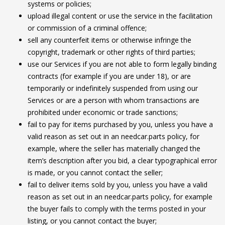
systems or policies;
upload illegal content or use the service in the facilitation
or commission of a criminal offence;
sell any counterfeit items or otherwise infringe the
copyright, trademark or other rights of third parties;
use our Services if you are not able to form legally binding
contracts (for example if you are under 18), or are
temporarily or indefinitely suspended from using our
Services or are a person with whom transactions are
prohibited under economic or trade sanctions;
fail to pay for items purchased by you, unless you have a
valid reason as set out in an needcar.parts policy, for
example, where the seller has materially changed the
item’s description after you bid, a clear typographical error
is made, or you cannot contact the seller;
fail to deliver items sold by you, unless you have a valid
reason as set out in an needcar.parts policy, for example
the buyer fails to comply with the terms posted in your
listing, or you cannot contact the buyer;