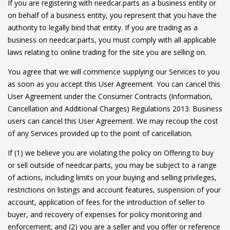
If you are registering with needcar.parts as a business entity or
on behalf of a business entity, you represent that you have the
authority to legally bind that entity. If you are trading as a
business on needcar.parts, you must comply with all applicable
laws relating to online trading for the site you are selling on.
You agree that we will commence supplying our Services to you
as soon as you accept this User Agreement. You can cancel this
User Agreement under the Consumer Contracts (Information,
Cancellation and Additional Charges) Regulations 2013. Business
users can cancel this User Agreement. We may recoup the cost
of any Services provided up to the point of cancellation.
If (1) we believe you are violating the policy on Offering to buy
or sell outside of needcar.parts, you may be subject to a range
of actions, including limits on your buying and selling privileges,
restrictions on listings and account features, suspension of your
account, application of fees for the introduction of seller to
buyer, and recovery of expenses for policy monitoring and
enforcement; and (2) you are a seller and you offer or reference