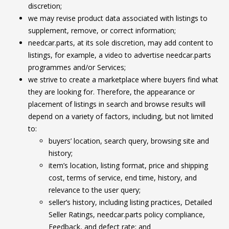
discretion;
we may revise product data associated with listings to
supplement, remove, or correct information;
needcar.parts, at its sole discretion, may add content to
listings, for example, a video to advertise needcar.parts
programmes and/or Services;
we strive to create a marketplace where buyers find what
they are looking for. Therefore, the appearance or
placement of listings in search and browse results will
depend on a variety of factors, including, but not limited
to:
buyers’ location, search query, browsing site and
history;
item’s location, listing format, price and shipping
cost, terms of service, end time, history, and
relevance to the user query;
seller’s history, including listing practices, Detailed
Seller Ratings, needcar.parts policy compliance,
Feedback, and defect rate; and