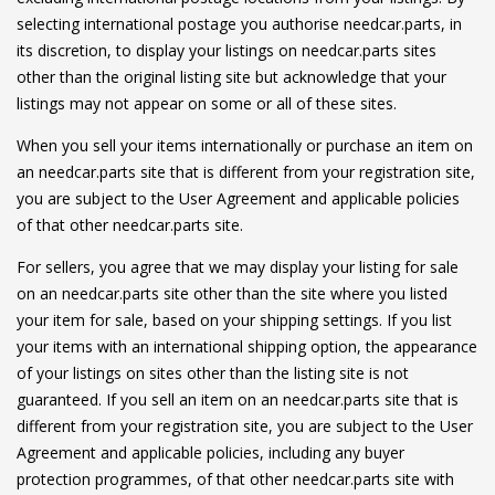
selecting international postage you authorise needcar.parts, in
its discretion, to display your listings on needcar.parts sites
other than the original listing site but acknowledge that your
listings may not appear on some or all of these sites.
When you sell your items internationally or purchase an item on
an needcar.parts site that is different from your registration site,
you are subject to the User Agreement and applicable policies
of that other needcar.parts site.
For sellers, you agree that we may display your listing for sale
on an needcar.parts site other than the site where you listed
your item for sale, based on your shipping settings. If you list
your items with an international shipping option, the appearance
of your listings on sites other than the listing site is not
guaranteed. If you sell an item on an needcar.parts site that is
different from your registration site, you are subject to the User
Agreement and applicable policies, including any buyer
protection programmes, of that other needcar.parts site with