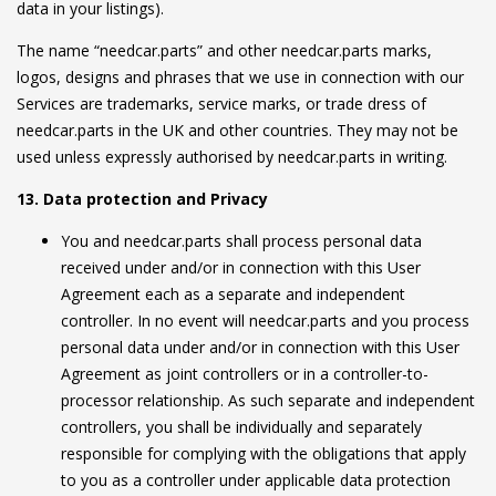
data in your listings).
The name “needcar.parts” and other needcar.parts marks,
logos, designs and phrases that we use in connection with our
Services are trademarks, service marks, or trade dress of
needcar.parts in the UK and other countries. They may not be
used unless expressly authorised by needcar.parts in writing.
13. Data protection and Privacy
You and needcar.parts shall process personal data
received under and/or in connection with this User
Agreement each as a separate and independent
controller. In no event will needcar.parts and you process
personal data under and/or in connection with this User
Agreement as joint controllers or in a controller-to-
processor relationship. As such separate and independent
controllers, you shall be individually and separately
responsible for complying with the obligations that apply
to you as a controller under applicable data protection