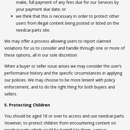
make, full payment of any fees due for our Services by
your payment due date; or
we think that this is necessary in order to protect other
users from illegal content being posted or listed on the
needcar.parts site.
We may offer a process allowing users to report claimed
violations for us to consider and handle through one or more of
these options, all in our sole discretion.
When a buyer or seller issue arises we may consider the user’s
performance history and the specific circumstances in applying
our policies. We may choose to be more lenient with policy
enforcement, and to do the right thing for both buyers and
sellers.
5. Protecting Children
You should be aged 18 or over to access and use needcar.parts.
However, to protect children from encountering content on
needcar.parts which could be harmful to them, various