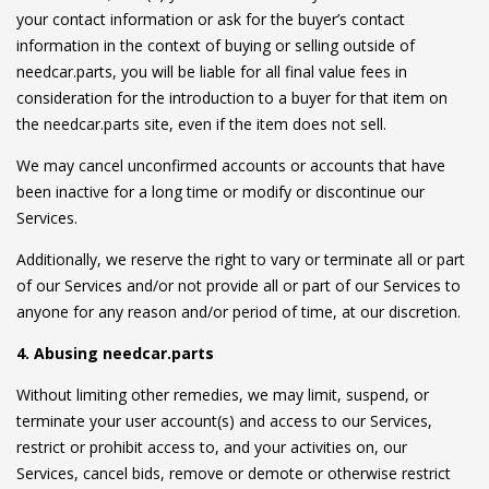
your contact information or ask for the buyer’s contact
information in the context of buying or selling outside of
needcar.parts, you will be liable for all final value fees in
consideration for the introduction to a buyer for that item on
the needcar.parts site, even if the item does not sell.
We may cancel unconfirmed accounts or accounts that have
been inactive for a long time or modify or discontinue our
Services.
Additionally, we reserve the right to vary or terminate all or part
of our Services and/or not provide all or part of our Services to
anyone for any reason and/or period of time, at our discretion.
4. Abusing needcar.parts
Without limiting other remedies, we may limit, suspend, or
terminate your user account(s) and access to our Services,
restrict or prohibit access to, and your activities on, our
Services, cancel bids, remove or demote or otherwise restrict