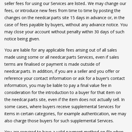
seller fees for using our Services are listed.. We may change our
fees, or introduce new fees from time to time by posting the
changes on the needcar.parts site 15 days in advance or, in the
case of fees payable by buyers, without any advance notice. You
may close your account without penalty within 30 days of such
notice being given.
You are liable for any applicable fees arising out of all sales
made using some or all needcar.parts Services, even if sales
terms are finalised or payment is made outside of
needcar.parts. In addition, if you are a seller and you offer or
reference your contact information or ask for a buyer’s contact
information, you may be liable to pay a final value fee in
consideration for the introduction to a buyer for that item on
the needcar.parts site, even if the item does not actually sell. In
some cases, where buyers receive supplemental Services for
items in certain categories, for example authentication, we may
also charge those buyers for such supplemental Services.
You are required to have a valid payment method on file when