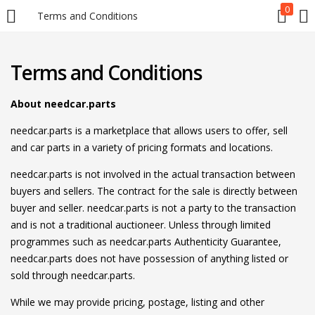
0
Terms and Conditions
LOGIN
REGISTER
Terms and Conditions
Enter your username and password to login.
About needcar.parts
needcar.parts is a marketplace that allows users to offer, sell
and car parts in a variety of pricing formats and locations.
needcar.parts is not involved in the actual transaction between
buyers and sellers. The contract for the sale is directly between
Remember me
buyer and seller. needcar.parts is not a party to the transaction
and is not a traditional auctioneer. Unless through limited
Login
programmes such as needcar.parts Authenticity Guarantee,
needcar.parts does not have possession of anything listed or
Lost password?
sold through needcar.parts.
While we may provide pricing, postage, listing and other