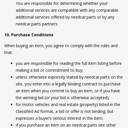
You are responsible for determining whether your
additional services are compatible with any comparable
additional services offered by needcar.parts or by any
needcar.parts partners.
10. Purchase Conditions
When buying an item, you agree to comply with the rules and
that:
you are responsible for reading the full item listing before
making a bid or commitment to buy;
unless otherwise expressly stated by needcar.parts on the
site, you enter into a legally binding contract to purchase
an item when you commit to buy an item, or if you have
the winning bid (or your bid is otherwise accepted);
for motor vehicles and real estate (property) listed in the
Classified Ad format, a bid or offer is not binding, but
expresses a buyer’s serious interest in the item;
if you purchase an item on an needcar.parts site other