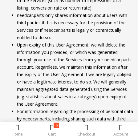
of the Services (such as number of impressions of a
listing, conversion rate or return rate).
needcar.parts only shares information about users with
third parties if this is necessary for the provision of the
Services or if needcar.parts is legally or contractually
entitled to do so.
Upon expiry of this User Agreement, we will delete the
information you provided, or which was generated
through your use of the Services from your needcar.parts
account. Regardless, we maintain this information after
the expiry of the User Agreement if we are legally obliged
or have a legitimate interest to do so. We will generally
maintain aggregated data generated using the Services
(e.g. statistics about sales in a category) upon expiry of
the User Agreement.
For information regarding the processing of personal data
by needcar.parts, including sharing such data with third
0
parties and your rights as a data subject, please see
our User Privacy Notice.
Home
Cart
Checkout
Account