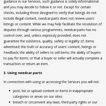
guidance in our Services, such guidance is solely informational
and you may decide to follow it or not. Except for certain
checks, including those designed to verify that listings do not
include illegal content, needcar.parts does not review users’
listings or content. While we may help facilitate the resolution of
disputes through various programmes, needcar.parts has no
control over, and, unless expressly provided, does not
guarantee the existence, quality, safety or legality of, items
advertised; the truth or accuracy of users’ content, listings or
Feedback; the ability of sellers to sell items; the ability of buyers
to pay for items; or that a buyer or seller will actually complete a
transaction or return an item.
3. Using needcar.parts
In connection with using or accessing the Services you will not:
post, list or upload content or items in inappropriate
categories or areas on our sites;
breach or circumvent any laws, third-party rights or our