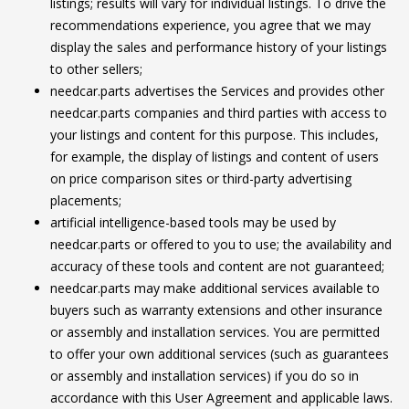
listings; results will vary for individual listings. To drive the
recommendations experience, you agree that we may
display the sales and performance history of your listings
to other sellers;
needcar.parts advertises the Services and provides other
needcar.parts companies and third parties with access to
your listings and content for this purpose. This includes,
for example, the display of listings and content of users
on price comparison sites or third-party advertising
placements;
artificial intelligence-based tools may be used by
needcar.parts or offered to you to use; the availability and
accuracy of these tools and content are not guaranteed;
needcar.parts may make additional services available to
buyers such as warranty extensions and other insurance
or assembly and installation services. You are permitted
to offer your own additional services (such as guarantees
or assembly and installation services) if you do so in
accordance with this User Agreement and applicable laws.