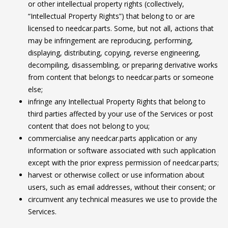
or other intellectual property rights (collectively,
“Intellectual Property Rights”) that belong to or are
licensed to needcar.parts. Some, but not all, actions that
may be infringement are reproducing, performing,
displaying, distributing, copying, reverse engineering,
decompiling, disassembling, or preparing derivative works
from content that belongs to needcar.parts or someone
else;
infringe any Intellectual Property Rights that belong to
third parties affected by your use of the Services or post
content that does not belong to you;
commercialise any needcar.parts application or any
information or software associated with such application
except with the prior express permission of needcar.parts;
harvest or otherwise collect or use information about
users, such as email addresses, without their consent; or
circumvent any technical measures we use to provide the
Services.