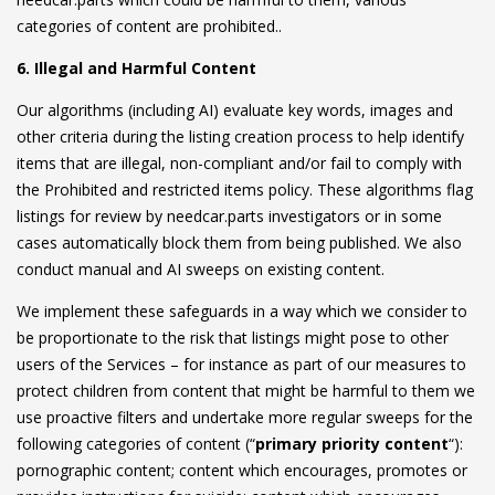
categories of content are prohibited..
6. Illegal and Harmful Content
Our algorithms (including AI) evaluate key words, images and
other criteria during the listing creation process to help identify
items that are illegal, non-compliant and/or fail to comply with
the Prohibited and restricted items policy. These algorithms flag
listings for review by needcar.parts investigators or in some
cases automatically block them from being published. We also
conduct manual and AI sweeps on existing content.
We implement these safeguards in a way which we consider to
be proportionate to the risk that listings might pose to other
users of the Services – for instance as part of our measures to
protect children from content that might be harmful to them we
use proactive filters and undertake more regular sweeps for the
following categories of content (“
primary priority content
“):
pornographic content; content which encourages, promotes or