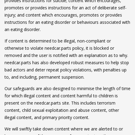
provides instructions for suicide; content which encourages,
promotes or provides instructions for an act of deliberate self-
injury; and content which encourages, promotes or provides
instructions for an eating disorder or behaviours associated with
an eating disorder.
If content is determined to be illegal, non-compliant or
otherwise to violate needcar.parts policy, it is blocked or
removed and the user is notified with an explanation as to why.
needcar.parts has also developed robust measures to help stop
bad actors and deter repeat policy violations, with penalties up
to, and including, permanent suspension.
Our safeguards are also designed to minimise the length of time
for which illegal content and content harmful to children is
present on the needcar.parts site. This includes terrorism
content, child sexual exploitation and abuse content, other
illegal content, and primary priority content.
We will swiftly take down content where we are alerted to or