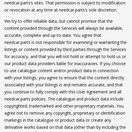
needcar.parts’s sites. That permission is subject to modification
or revocation at any time at needcar.parts’s sole discretion.
We try to offer reliable data, but cannot promise that the
content provided through the Services will always be available,
accurate, complete and up-to-date. You agree that
needcar.parts is not responsible for examining or warranting the
listings or content provided by third parties through the Services
for accuracy, and that you will not hold or attempt to hold us or
our product data providers liable for inaccuracies. If you choose
to use catalogue content and/or product data in connection
with your listings, you agree to ensure that the content directly
associated with your listings is and remains accurate, and that
you continue to fully comply with this User Agreement and all
needcar.parts policies. The catalogue and product data include
copyrighted, trademarked and other proprietary materials. You
agree not to remove any copyright, proprietary or identification
markings in the catalogue or product data or create any
derivative works based on that data (other than by including the