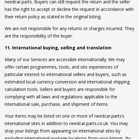
needcar.parts. Buyers can still request the return and the seller
has the right to accept or decline the request in accordance with
their return policy as stated in the original listing.
We are not responsible for any returns or charges incurred. They
are the responsibility of the buyer.
11. International buying, selling and translation
Many of our Services are accessible internationally. We may
offer certain programmes, tools, and site experiences of
particular interest to international sellers and buyers, such as
estimated local currency conversion and international shipping
calculation tools. Sellers and buyers are responsible for
complying with all laws and regulations applicable to the
international sale, purchase, and shipment of items.
Your items may be listed on one or more of needcar.parts’s
international sites in addition to needcar.parts.co.uk. You may
stop your listings from appearing on international sites by
excluding international postage locations from your listings. By