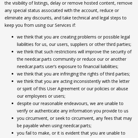
the visibility of listings, delay or remove hosted content, remove
any special status associated with the account, reduce or
eliminate any discounts, and take technical and legal steps to
keep you from using our Services if:
we think that you are creating problems or possible legal
liabilities for us, our users, suppliers or other third parties;
we think that such restrictions will improve the security of
the needcar.parts community or reduce our or another
needcar.parts user’s exposure to financial liabilities;
we think that you are infringing the rights of third parties;
we think that you are acting inconsistently with the letter
or spirit of this User Agreement or our policies or abuse
our employees or users;
despite our reasonable endeavours, we are unable to
verify or authenticate any information you provide to us
you circumvent, or seek to circumvent, any fees that may
be payable when using needcar.parts;
you fail to make, or it is evident that you are unable to