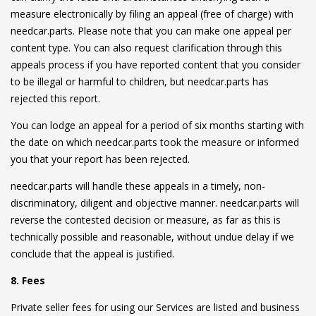
measure electronically by filing an appeal (free of charge) with
needcar.parts. Please note that you can make one appeal per
content type. You can also request clarification through this
appeals process if you have reported content that you consider
to be illegal or harmful to children, but needcar.parts has
rejected this report.
You can lodge an appeal for a period of six months starting with
the date on which needcar.parts took the measure or informed
you that your report has been rejected.
needcar.parts will handle these appeals in a timely, non-
discriminatory, diligent and objective manner. needcar.parts will
reverse the contested decision or measure, as far as this is
technically possible and reasonable, without undue delay if we
conclude that the appeal is justified.
8. Fees
Private seller fees for using our Services are listed and business