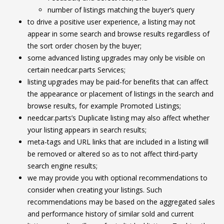
number of listings matching the buyer’s query
to drive a positive user experience, a listing may not
appear in some search and browse results regardless of
the sort order chosen by the buyer;
some advanced listing upgrades may only be visible on
certain needcar.parts Services;
listing upgrades may be paid-for benefits that can affect
the appearance or placement of listings in the search and
browse results, for example Promoted Listings;
needcar.parts’s Duplicate listing may also affect whether
your listing appears in search results;
meta-tags and URL links that are included in a listing will
be removed or altered so as to not affect third-party
search engine results;
we may provide you with optional recommendations to
consider when creating your listings. Such
recommendations may be based on the aggregated sales
and performance history of similar sold and current