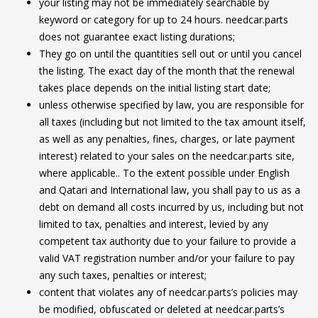
your listing may not be immediately searchable by
keyword or category for up to 24 hours. needcar.parts
does not guarantee exact listing durations;
They go on until the quantities sell out or until you cancel
the listing. The exact day of the month that the renewal
takes place depends on the initial listing start date;
unless otherwise specified by law, you are responsible for
all taxes (including but not limited to the tax amount itself,
as well as any penalties, fines, charges, or late payment
interest) related to your sales on the needcar.parts site,
where applicable.. To the extent possible under English
and Qatari and International law, you shall pay to us as a
debt on demand all costs incurred by us, including but not
limited to tax, penalties and interest, levied by any
competent tax authority due to your failure to provide a
valid VAT registration number and/or your failure to pay
any such taxes, penalties or interest;
content that violates any of needcar.parts’s policies may
be modified, obfuscated or deleted at needcar.parts’s