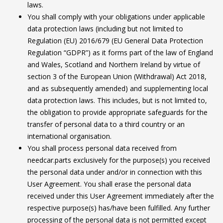
laws.
You shall comply with your obligations under applicable
data protection laws (including but not limited to
Regulation (EU) 2016/679 (EU General Data Protection
Regulation “GDPR”) as it forms part of the law of England
and Wales, Scotland and Northern Ireland by virtue of
section 3 of the European Union (Withdrawal) Act 2018,
and as subsequently amended) and supplementing local
data protection laws. This includes, but is not limited to,
the obligation to provide appropriate safeguards for the
transfer of personal data to a third country or an
international organisation.
You shall process personal data received from
needcar.parts exclusively for the purpose(s) you received
the personal data under and/or in connection with this
User Agreement. You shall erase the personal data
received under this User Agreement immediately after the
respective purpose(s) has/have been fulfilled. Any further
processing of the personal data is not permitted except