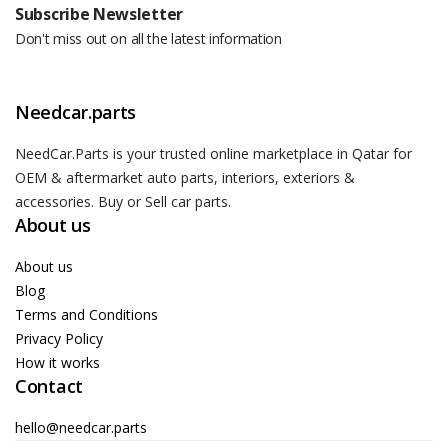
Subscribe Newsletter
Don't miss out on all the latest information
Needcar.parts
NeedCar.Parts is your trusted online marketplace in Qatar for
OEM & aftermarket auto parts, interiors, exteriors &
accessories. Buy or Sell car parts.
About us
About us
Blog
Terms and Conditions
Privacy Policy
How it works
Contact
hello@needcar.parts