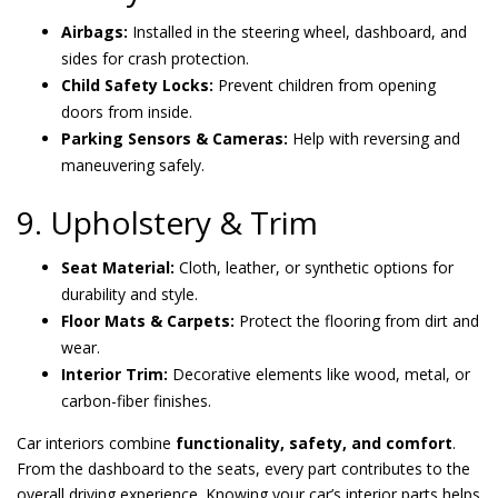
Airbags:
Installed in the steering wheel, dashboard, and
sides for crash protection.
Child Safety Locks:
Prevent children from opening
doors from inside.
Parking Sensors & Cameras:
Help with reversing and
maneuvering safely.
9. Upholstery & Trim
Seat Material:
Cloth, leather, or synthetic options for
durability and style.
Floor Mats & Carpets:
Protect the flooring from dirt and
wear.
Interior Trim:
Decorative elements like wood, metal, or
carbon-fiber finishes.
Car interiors combine
functionality, safety, and comfort
.
From the dashboard to the seats, every part contributes to the
overall driving experience. Knowing your car’s interior parts helps