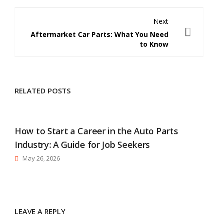
Next
Aftermarket Car Parts: What You Need
to Know
RELATED POSTS
How to Start a Career in the Auto Parts
Industry: A Guide for Job Seekers
May 26, 2026
LEAVE A REPLY