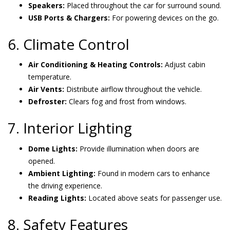
Speakers:
Placed throughout the car for surround sound.
USB Ports & Chargers:
For powering devices on the go.
6. Climate Control
Air Conditioning & Heating Controls:
Adjust cabin
temperature.
Air Vents:
Distribute airflow throughout the vehicle.
Defroster:
Clears fog and frost from windows.
7. Interior Lighting
Dome Lights:
Provide illumination when doors are
opened.
Ambient Lighting:
Found in modern cars to enhance
the driving experience.
Reading Lights:
Located above seats for passenger use.
8. Safety Features