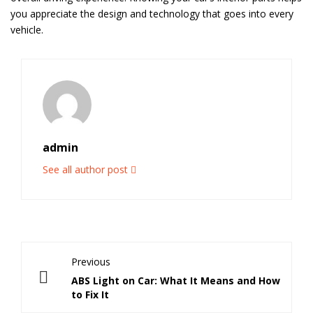
you appreciate the design and technology that goes into every
vehicle.
admin
See all author post
Previous
ABS Light on Car: What It Means and How
to Fix It