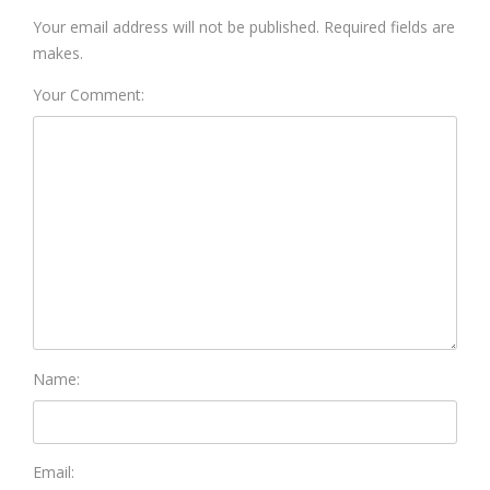
Your email address will not be published. Required fields are
makes.
Your Comment:
Name:
Email: