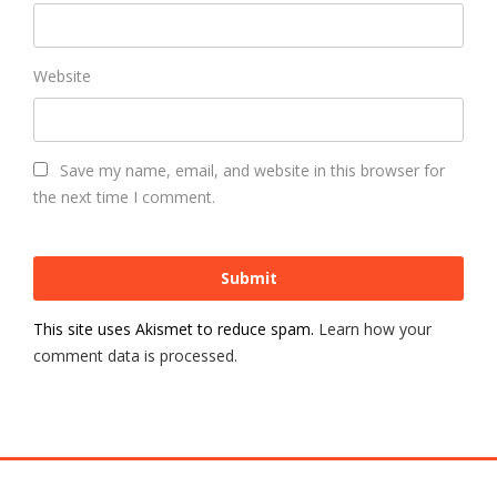
Website
Save my name, email, and website in this browser for
the next time I comment.
This site uses Akismet to reduce spam.
Learn how your
comment data is processed.