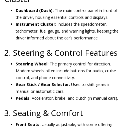
Dashboard (Dash):
The main control panel in front of
the driver, housing essential controls and displays.
Instrument Cluster:
Includes the speedometer,
tachometer, fuel gauge, and warning lights, keeping the
driver informed about the car’s performance.
2. Steering & Control Features
Steering Wheel:
The primary control for direction.
Modern wheels often include buttons for audio, cruise
control, and phone connectivity.
Gear Stick / Gear Selector:
Used to shift gears in
manual or automatic cars.
Pedals:
Accelerator, brake, and clutch (in manual cars).
3. Seating & Comfort
Front Seats:
Usually adjustable, with some offering