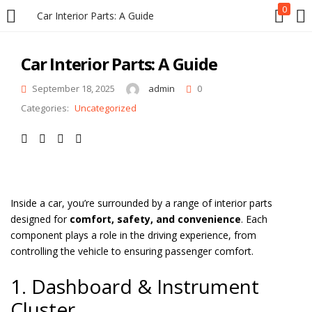
0
Car Interior Parts: A Guide
LOGIN
REGISTER
Car Interior Parts: A Guide
Enter your username and password to login.
September 18, 2025
admin
0
Categories:
Uncategorized
Remember me
Inside a car, you’re surrounded by a range of interior parts
designed for
comfort, safety, and convenience
. Each
Login
component plays a role in the driving experience, from
controlling the vehicle to ensuring passenger comfort.
Lost password?
1. Dashboard & Instrument
Cluster