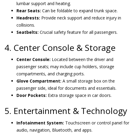
lumbar support and heating.
Rear Seats:
Can be foldable to expand trunk space.
Headrests:
Provide neck support and reduce injury in
collisions.
Seatbelts:
Crucial safety feature for all passengers.
4. Center Console & Storage
Center Console:
Located between the driver and
passenger seats; may include cup holders, storage
compartments, and charging ports.
Glove Compartment:
A small storage box on the
passenger side, ideal for documents and essentials.
Door Pockets:
Extra storage space in car doors.
5. Entertainment & Technology
Infotainment System:
Touchscreen or control panel for
audio, navigation, Bluetooth, and apps.