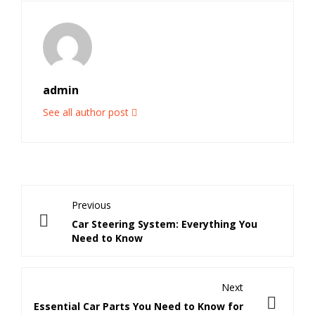
admin
See all author post
Previous
Car Steering System: Everything You
Need to Know
Next
Essential Car Parts You Need to Know for