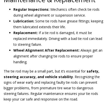
Regular Inspections:
Mechanics often check tie rods
during wheel alignment or suspension service.
Lubrication:
Some tie rods have grease fittings; keeping
them lubricated extends their life.
Replacement:
If a tie rod is damaged, it must be
replaced immediately. Driving with a bad tie rod can lead
to steering failure.
Wheel Alignment After Replacement:
Always get an
alignment after changing tie rods to ensure proper
handling.
The tie rod may be a small part, but it’s essential for
safety,
steering accuracy, and vehicle stability
. Recognizing the
signs of wear early and replacing faulty tie rods can prevent
bigger problems, from premature tire wear to dangerous
steering failures. Regular maintenance ensures your tie rods
keep your car safe and responsive on the road.