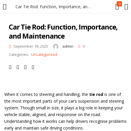
0
Car Tie Rod: Function, Importance, and Maintenance
LOGIN
REGISTER
Car Tie Rod: Function, Importance,
and Maintenance
Enter your username and password to login.
September 18, 2025
admin
0
Categories:
Uncategorized
Remember me
When it comes to steering and handling, the
tie rod
is one of
Login
the most important parts of your car’s suspension and steering
system. Though small in size, it plays a big role in keeping your
Lost password?
vehicle stable, aligned, and responsive on the road.
Understanding how it works can help drivers recognise problems
early and maintain safe driving conditions.