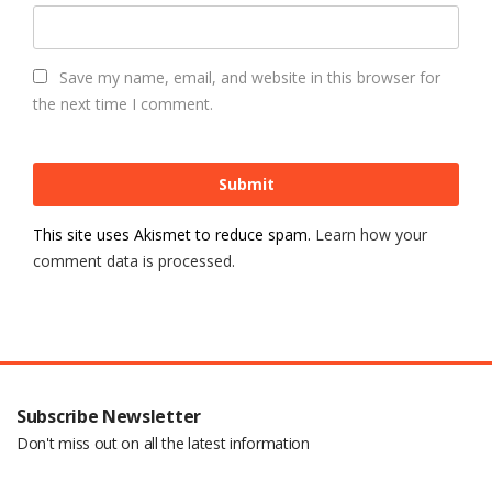
Save my name, email, and website in this browser for
the next time I comment.
This site uses Akismet to reduce spam.
Learn how your
comment data is processed.
Subscribe Newsletter
Don't miss out on all the latest information