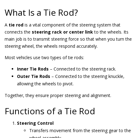
What Is a Tie Rod?
A
tie rod
is a vital component of the steering system that
connects the
steering rack or center link
to the wheels. Its
main job is to transmit steering force so that when you turn the
steering wheel, the wheels respond accurately.
Most vehicles use two types of tie rods:
Inner Tie Rods
– Connected to the steering rack.
Outer Tie Rods
– Connected to the steering knuckle,
allowing the wheels to pivot.
Together, they ensure proper steering and alignment.
Functions of a Tie Rod
Steering Control
Transfers movement from the steering gear to the
wheel assembly.