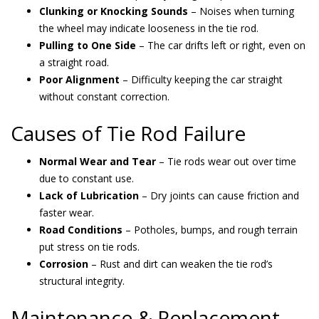
Clunking or Knocking Sounds
– Noises when turning
the wheel may indicate looseness in the tie rod.
Pulling to One Side
– The car drifts left or right, even on
a straight road.
Poor Alignment
– Difficulty keeping the car straight
without constant correction.
Causes of Tie Rod Failure
Normal Wear and Tear
– Tie rods wear out over time
due to constant use.
Lack of Lubrication
– Dry joints can cause friction and
faster wear.
Road Conditions
– Potholes, bumps, and rough terrain
put stress on tie rods.
Corrosion
– Rust and dirt can weaken the tie rod’s
structural integrity.
Maintenance & Replacement