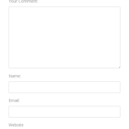
Your Comment:
Name:
Email:
Website