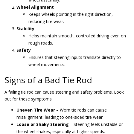
Wheel Alignment
Keeps wheels pointing in the right direction,
reducing tire wear.
Stability
Helps maintain smooth, controlled driving even on
rough roads.
Safety
Ensures that steering inputs translate directly to
wheel movements.
Signs of a Bad Tie Rod
A failing tie rod can cause steering and safety problems. Look
out for these symptoms:
Uneven Tire Wear
– Worn tie rods can cause
misalignment, leading to one-sided tire wear.
Loose or Shaky Steering
– Steering feels unstable or
the wheel shakes, especially at higher speeds.