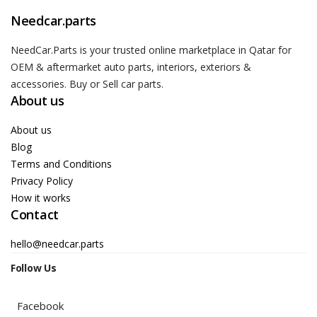
Needcar.parts
NeedCar.Parts is your trusted online marketplace in Qatar for
OEM & aftermarket auto parts, interiors, exteriors &
accessories. Buy or Sell car parts.
About us
About us
Blog
Terms and Conditions
Privacy Policy
How it works
Contact
hello@needcar.parts
Follow Us
Facebook