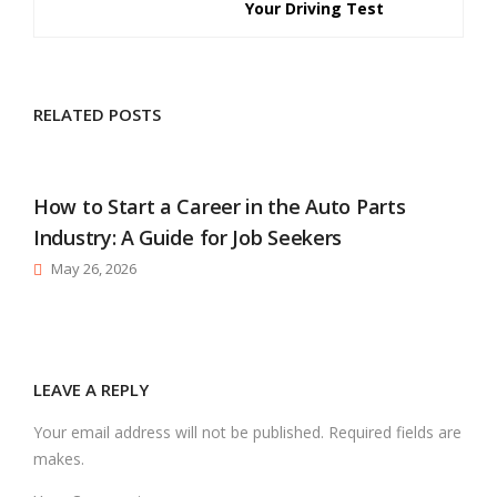
Your Driving Test
RELATED POSTS
How to Start a Career in the Auto Parts
Industry: A Guide for Job Seekers
May 26, 2026
LEAVE A REPLY
Your email address will not be published. Required fields are
makes.