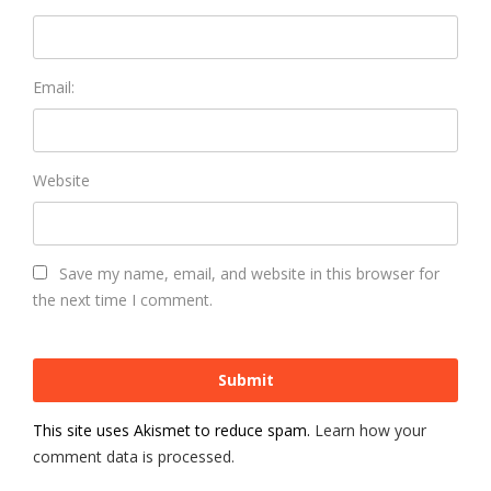
Email:
Website
Save my name, email, and website in this browser for
the next time I comment.
This site uses Akismet to reduce spam.
Learn how your
comment data is processed.