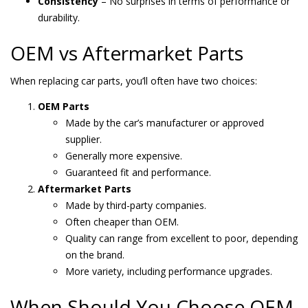
Consistency
– No surprises in terms of performance or
durability.
OEM vs Aftermarket Parts
When replacing car parts, you’ll often have two choices:
OEM Parts
Made by the car’s manufacturer or approved
supplier.
Generally more expensive.
Guaranteed fit and performance.
Aftermarket Parts
Made by third-party companies.
Often cheaper than OEM.
Quality can range from excellent to poor, depending
on the brand.
More variety, including performance upgrades.
When Should You Choose OEM