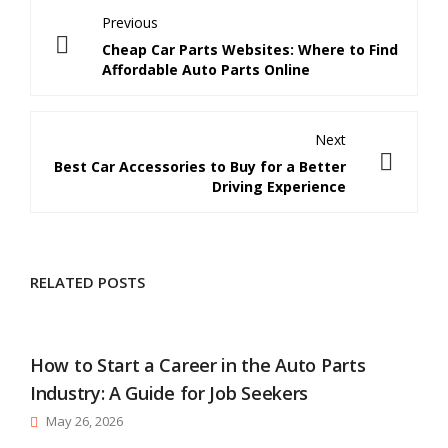
Previous
Cheap Car Parts Websites: Where to Find
Affordable Auto Parts Online
Next
Best Car Accessories to Buy for a Better
Driving Experience
RELATED POSTS
How to Start a Career in the Auto Parts
Industry: A Guide for Job Seekers
May 26, 2026