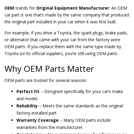
OEM
stands for
Original Equipment Manufacturer
. An OEM
car part is one that’s made by the same company that produced
the original part installed in your car when it was first built.
For example, if you drive a Toyota, the spark plugs, brake pads,
or alternator that came with your car from the factory were
OEM parts. If you replace them with the same type made by
Toyota (or its official supplier), you’re still using OEM parts.
Why OEM Parts Matter
OEM parts are trusted for several reasons:
Perfect Fit
– Designed specifically for your car’s make
and model.
Reliability
– Meets the same standards as the original
factory-installed part.
Warranty Coverage
– Many OEM parts include
warranties from the manufacturer.