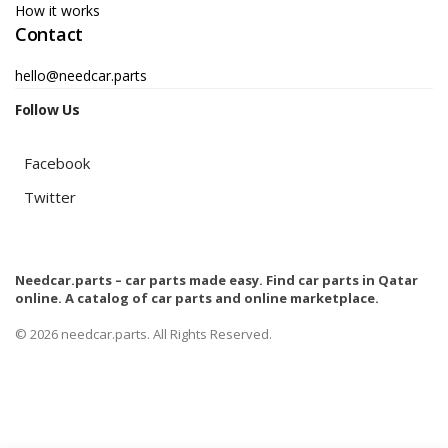
How it works
Contact
hello@needcar.parts
Follow Us
Facebook
Twitter
Needcar.parts – car parts made easy. Find car parts in Qatar
online. A catalog of car parts and online marketplace.
© 2026 needcar.parts. All Rights Reserved.