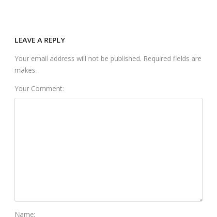
LEAVE A REPLY
Your email address will not be published. Required fields are
makes.
Your Comment:
Name: