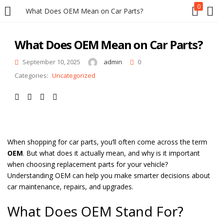
0
What Does OEM Mean on Car Parts?
LOGIN
REGISTER
What Does OEM Mean on Car Parts?
Enter your username and password to login.
September 10, 2025
admin
0
Categories:
Uncategorized
Remember me
When shopping for car parts, you’ll often come across the term
OEM
. But what does it actually mean, and why is it important
Login
when choosing replacement parts for your vehicle?
Understanding OEM can help you make smarter decisions about
Lost password?
car maintenance, repairs, and upgrades.
What Does OEM Stand For?