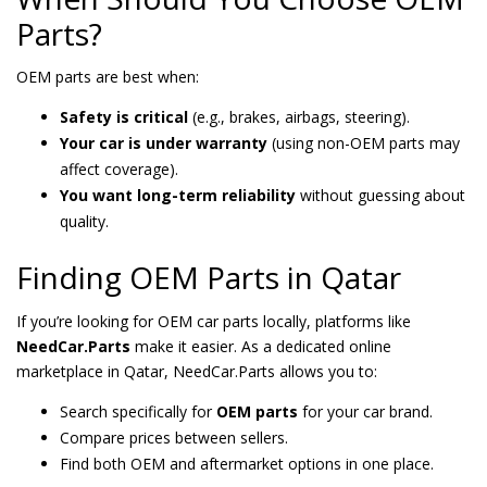
Parts?
OEM parts are best when:
Safety is critical
(e.g., brakes, airbags, steering).
Your car is under warranty
(using non-OEM parts may
affect coverage).
You want long-term reliability
without guessing about
quality.
Finding OEM Parts in Qatar
If you’re looking for OEM car parts locally, platforms like
NeedCar.Parts
make it easier. As a dedicated online
marketplace in Qatar, NeedCar.Parts allows you to:
Search specifically for
OEM parts
for your car brand.
Compare prices between sellers.
Find both OEM and aftermarket options in one place.