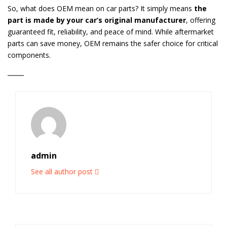
So, what does OEM mean on car parts? It simply means
the
part is made by your car’s original manufacturer
, offering
guaranteed fit, reliability, and peace of mind. While aftermarket
parts can save money, OEM remains the safer choice for critical
components.
admin
See all author post