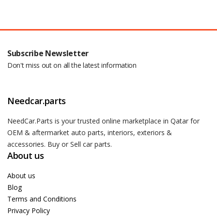
Subscribe Newsletter
Don't miss out on all the latest information
Needcar.parts
NeedCar.Parts is your trusted online marketplace in Qatar for
OEM & aftermarket auto parts, interiors, exteriors &
accessories. Buy or Sell car parts.
About us
About us
Blog
Terms and Conditions
Privacy Policy